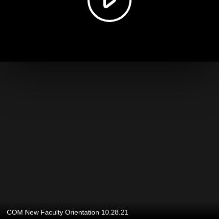
COM New Faculty Orientation 10.28.21