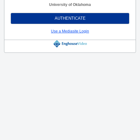
University of Oklahoma
AUTHENTICATE
Use a Mediasite Login