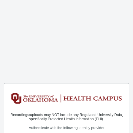
Recordings/uploads may NOT include any Regulated University Data,
specifically Protected Health Information (PHI).
Authenticate with the following identity provider