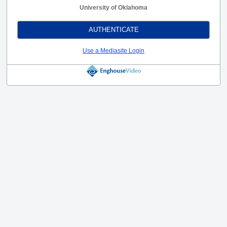
University of Oklahoma
AUTHENTICATE
Use a Mediasite Login