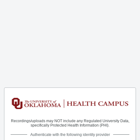
Recordings/uploads may NOT include any Regulated University Data,
specifically Protected Health Information (PHI).
Authenticate with the following identity provider