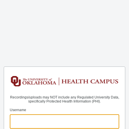
Recordings/uploads may NOT include any Regulated University Data,
specifically Protected Health Information (PHI).
Username