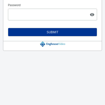
Password
SUBMIT