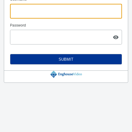
Password
SUBMIT