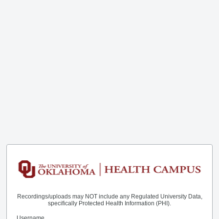
Recordings/uploads may NOT include any Regulated University Data,
specifically Protected Health Information (PHI).
Username